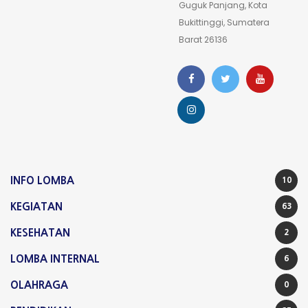
Guguk Panjang, Kota
Line: 34
Bukittinggi, Sumatera
Function: view
Barat 26136
File:
/home/waatulin/public_html/sman1bukittinggi.sch.id/
Line: 323
Function: require_once
A PHP Error was encountered
Severity: Notice
INFO LOMBA
10
Message: Undefined property: stdClass::$inbox_nama
KEGIATAN
63
Filename: theme3/v_contact.php
KESEHATAN
2
Line Number: 161
LOMBA INTERNAL
6
Backtrace:
OLAHRAGA
0