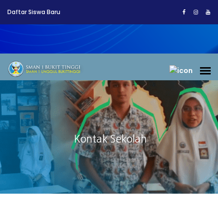
Daftar Siswa Baru
Kontak Sekolah