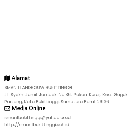
Alamat
SMAN 1 LANDBOUW BUKITTINGGI
Jl. Syekh Jamil Jambek No.36, Pakan Kurai, Kec. Guguk
Panjang, Kota Bukittinggi, Sumatera Barat 26136
Media Online
sman1bukittinggi@yahoo.co.id
http://sman1bukittinggi.sch.id