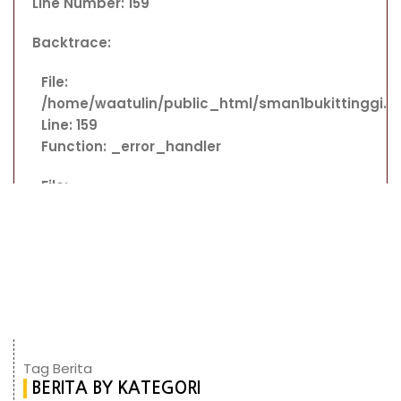
Line Number: 159
Backtrace:
File:
/home/waatulin/public_html/sman1bukittinggi.
Line: 159
Function: _error_handler
File:
/home/waatulin/public_html/sman1bukittinggi.sc
Line: 363
Function: include
File:
/home/waatulin/public_html/sman1bukittinggi.s
Line: 18
Function: _ci_load
Tag Berita
BERITA BY KATEGORI
File: