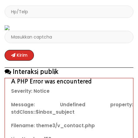
Kirim
Interaksi publik
A PHP Error was encountered
Severity: Notice
Message: Undefined property:
stdClass::$inbox_subject
Filename: theme3/v_contact.php