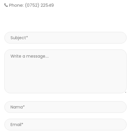
Phone: (0752) 22549